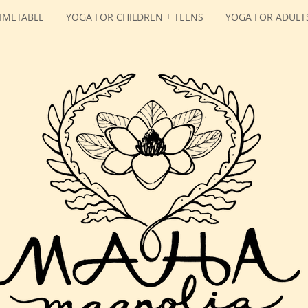
IMETABLE
YOGA FOR CHILDREN + TEENS
YOGA FOR ADULT