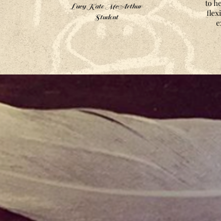
to h
Lucy Kate McArthur
flex
Student
e