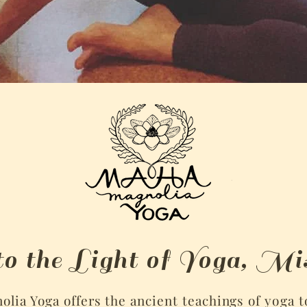
to the Light of Yoga, Mis
lia Yoga offers the ancient teachings of
yoga
t