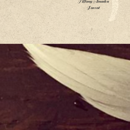
Tiffany Amaden
Parent