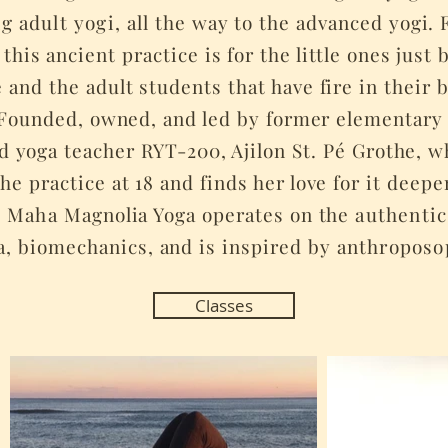
ng
adult yogi,
all the way to the advanced yogi. 
 this ancient practice is for the little ones just
e and the adult students that have fire in their b
. Founded, owned, and led by former elementar
nd yoga teacher RYT-200, Ajilon St. Pé Grothe, 
the practice at 18 and finds her love for it deep
.
Maha
Magnolia Yoga operates on the
authentic
a, biomechanics, and is inspired by
anthroposo
Classes