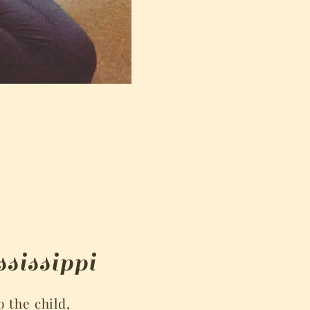
sissippi
o the child,