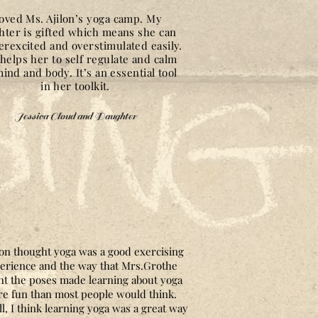
loved Ms. Ajilon’s yoga camp. My
hter is gifted which means she can
erexcited and overstimulated easily.
helps her to self regulate and calm
ind and body. It’s an essential tool
in her toolkit.
Jessica Cloud and Daughter
on thought yoga was a good exercising
erience and the way that Mrs.Grothe
ht the poses made learning about yoga
e fun than most people would think.
l, I think learning yoga was a great way