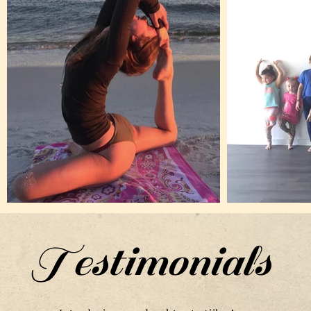
Testimonials