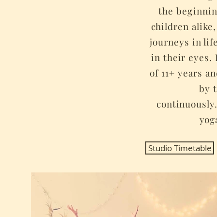
the
beginni
children alike,
journeys in lif
in their eyes
of 11+ years a
by 
continuously
yog
Studio Timetable