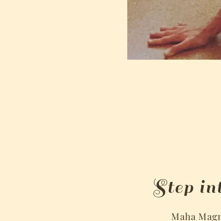
Step in
Maha Magno