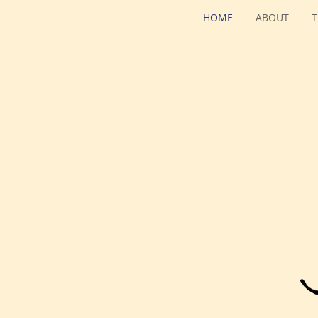
HOME
ABOUT
T