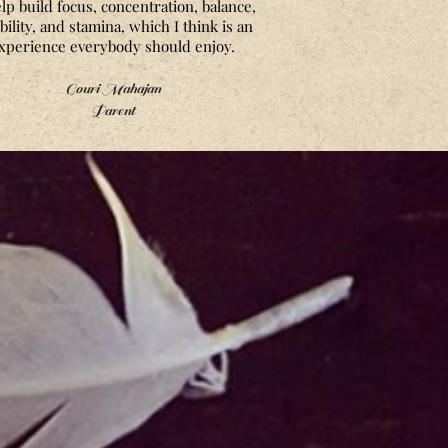
elp build focus, concentration, balance,
ibility, and stamina, which I think is an
xperience everybody should enjoy.
Gouri Mahajan
Parent