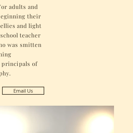
For adults and
 beginning their
ellies and light
y
school teacher
who was smitten
ening
 principals
of
phy.
Email Us