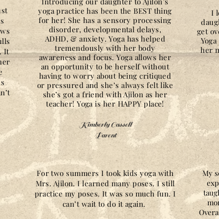
Introducing our daughter to Ajilon’s
ust
yoga practice has been the BEST thing
I 
for her! She has a sensory processing
es
daug
disorder, developmental delays,
ows
get ov
ADHD, & anxiety. Yoga has helped
Yoga 
lls
tremendously with her body
her m
 It
awareness and focus. Yoga allows her
her
an opportunity to be herself without
e
having to worry about being critiqued
us
or pressured and she’s always felt like
n’t
she’s got a friend with Ajilon as her
teacher! Yoga is her HAPPY place!
Kimberly Cassell
Parent
For two summers I took kids yoga with
My s
exp
Mrs. Ajilon. I learned many poses. I still
taug
practice my poses. It was so much fun. I
mor
can’t wait to do it again.
Overal