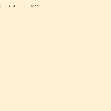
S
CLASSES
More