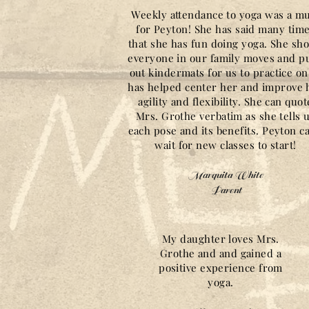
Weekly attendance to yoga was a m
for Peyton! She has said many tim
that she has fun doing yoga. She sh
everyone in our family moves and pu
out kindermats for us to practice on.
has helped center her and improve 
agility and flexibility. She can quot
Mrs. Grothe verbatim as she tells 
each pose and its benefits. Peyton ca
wait for new classes to start!
Marquita White
Parent
My daughter loves Mrs.
Grothe and and gained a
positive experience from
yoga.